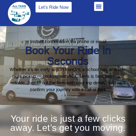
Let's Ride Now
Instant confirmation via phone or email
Book Your Ride in
Seconds
Whether it’s an early airport transfer, a school run, or a late-
night pickup — booking with ACC Taxis is fast, easy, and
reliable. Just fill out the form with your trip details, and we’ll
confirm your journey with a call or text.
Your ride is just a few clicks
away. Let’s get you moving.