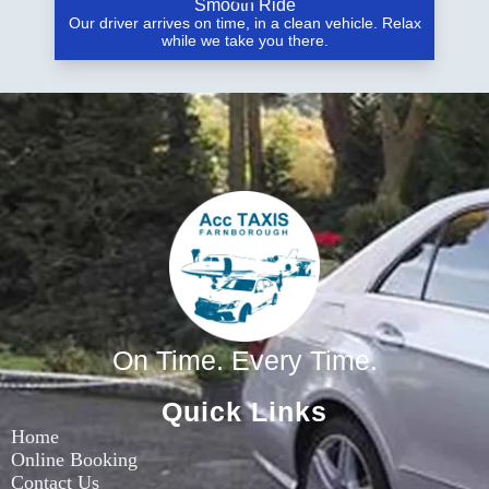
Smooth Ride
Our driver arrives on time, in a clean vehicle. Relax
while we take you there.
On Time. Every Time.
Quick Links
Home
Online Booking
Contact Us