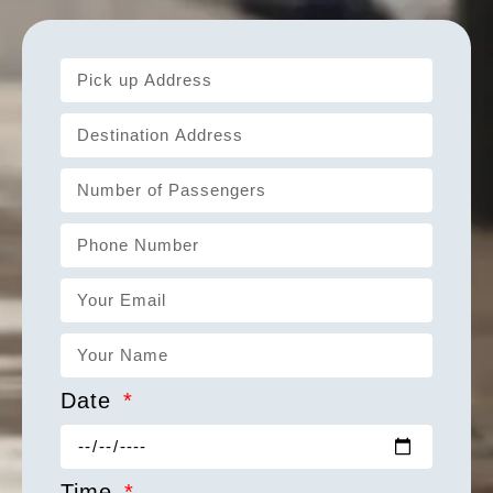
Date
Time