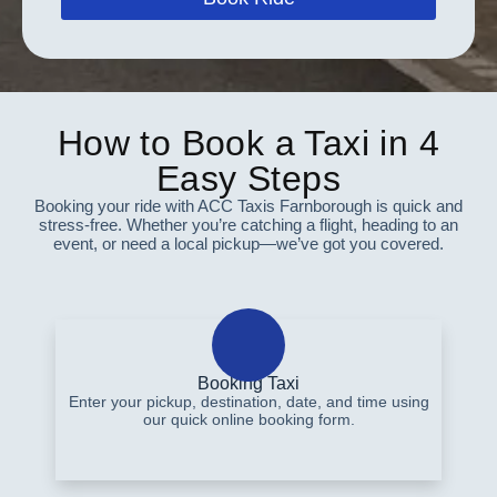
How to Book a Taxi in 4
Easy Steps
Booking your ride with ACC Taxis Farnborough is quick and
stress-free. Whether you’re catching a flight, heading to an
event, or need a local pickup—we’ve got you covered.
Booking Taxi
Enter your pickup, destination, date, and time using
our quick online booking form.