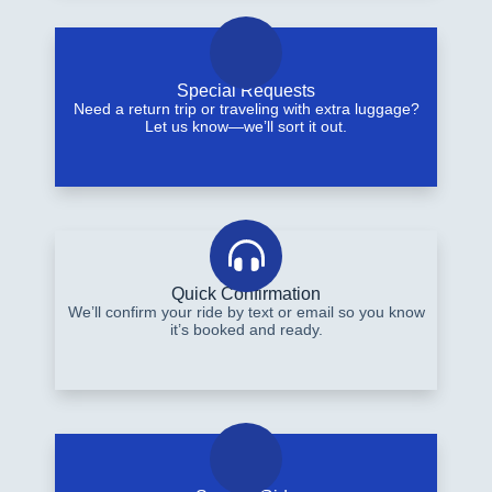
Special Requests
Need a return trip or traveling with extra luggage?
Let us know—we’ll sort it out.
Quick Confirmation
We’ll confirm your ride by text or email so you know
it’s booked and ready.