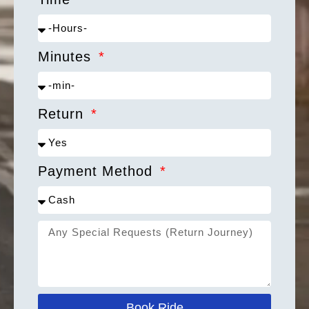
Minutes
Return
Payment Method
Book Ride